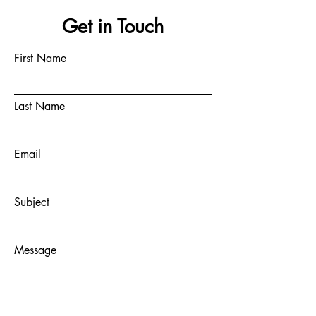
Get in Touch
First Name
Last Name
Email
Subject
Message