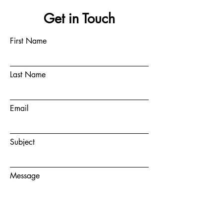
Get in Touch
First Name
Last Name
Email
Subject
Message