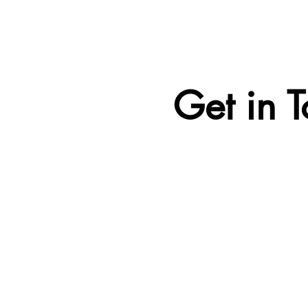
Get in 