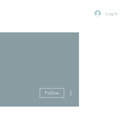
Log In
More actions
Follow