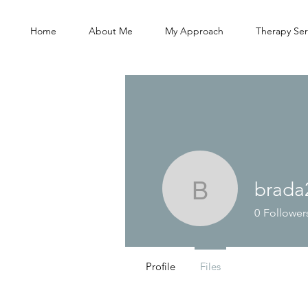
Home
About Me
My Approach
Therapy Ser
brada
brada221
0
Follower
Profile
Files