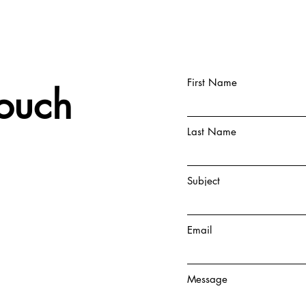
First Name
Touch
Last Name
Subject
Email
Message