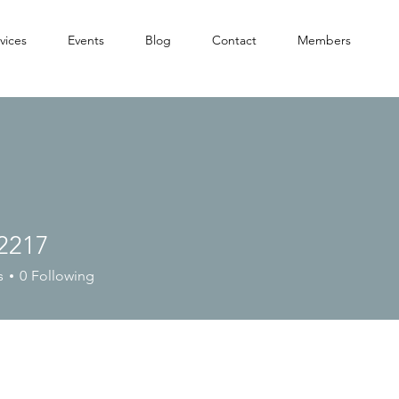
vices
Events
Blog
Contact
Members
2217
7
s
0
Following