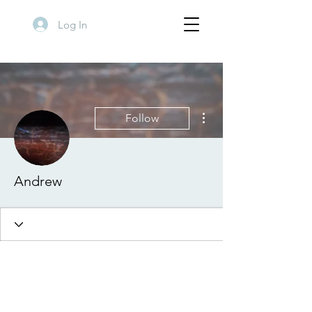
Log In
More actions
Follow
Andrew