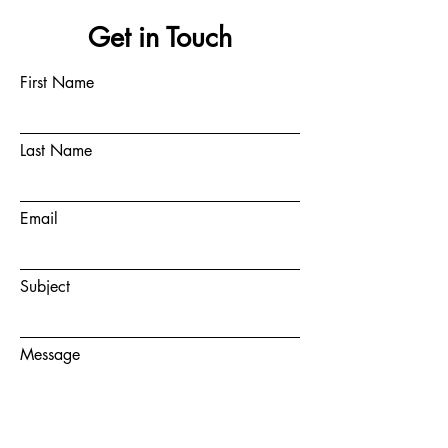
Get in Touch
First Name
Last Name
Email
Subject
Message