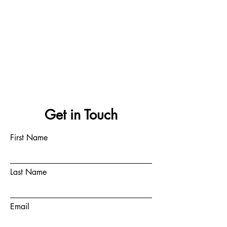
Get in Touch
First Name
Last Name
Email