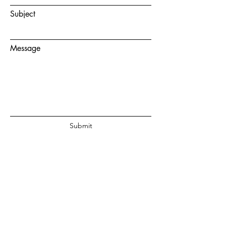
Subject
Message
Submit
© 2020 by Juanita Fouche Powered
and secured by
Wix