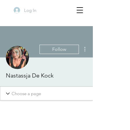
Log In
More actions
Follow
Nastassja De Kock