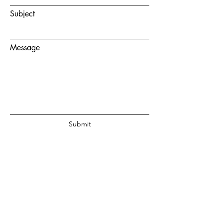
Subject
Message
Submit
© 2020 by Juanita Fouche Powered
and secured by
Wix