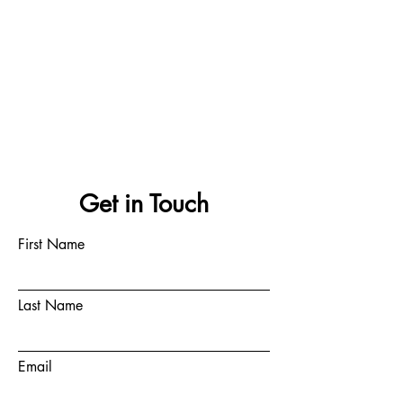
Get in Touch
First Name
Last Name
Email