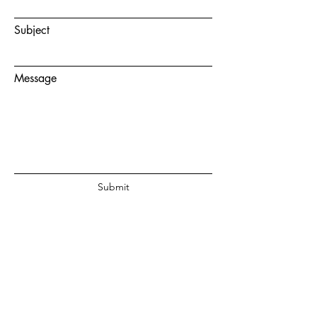
Subject
Message
Submit
© 2020 by Juanita Fouche Powered
and secured by
Wix