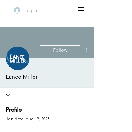
Log In
More actions
Follow
Lance Miller
Profile
Join date: Aug 19, 2023