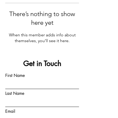
There’s nothing to show
here yet
When this member adds info about
themselves, you’ll see it here.
Get in Touch
First Name
Last Name
Email