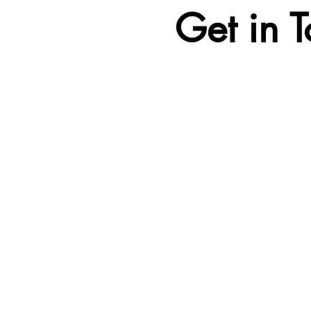
Get in 