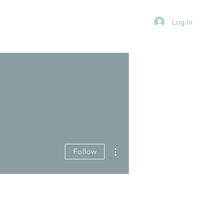
Log In
More actions
Follow