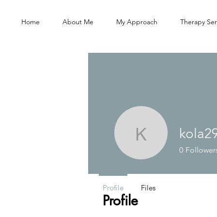
Home
About Me
My Approach
Therapy Ser
kola2
kola2905
0
Follower
Profile
Files
Profile