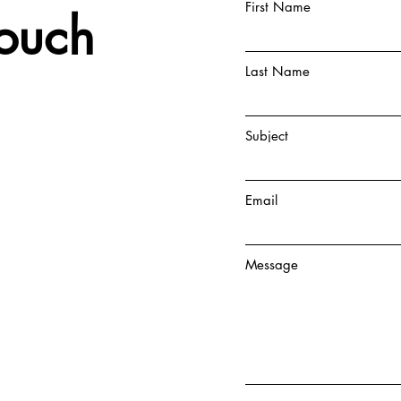
First Name
Touch
Last Name
Subject
Email
Message