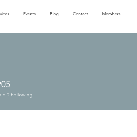
vices
Events
Blog
Contact
Members
905
s
0
Following