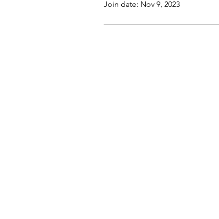
Join date: Nov 9, 2023