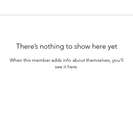
There’s nothing to show here yet
When this member adds info about themselves, you’ll
see it here.