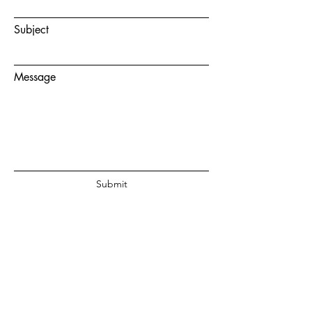
Subject
Message
Submit
© 2020 by Juanita Fouche Powered
and secured by
Wix