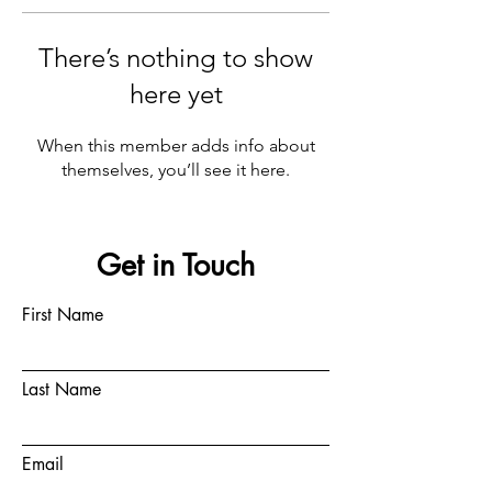
There’s nothing to show
here yet
When this member adds info about
themselves, you’ll see it here.
Get in Touch
First Name
Last Name
Email