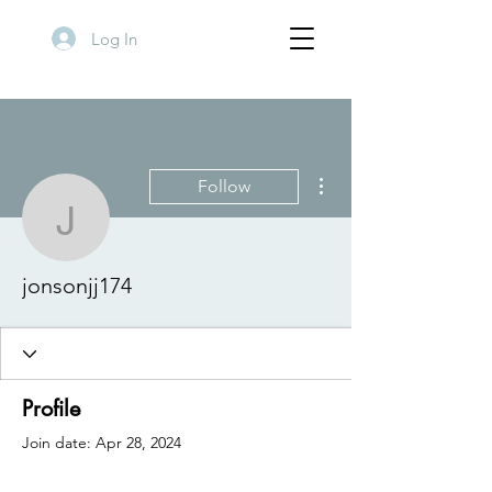
Log In
More actions
Follow
jonsonjj174
jonsonjj174
Profile
Join date: Apr 28, 2024