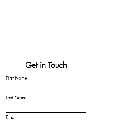
Get in Touch
First Name
Last Name
Email