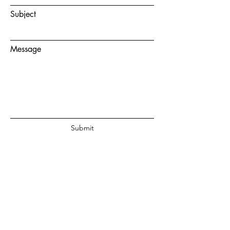
Subject
Message
Submit
© 2020 by Juanita Fouche Powered
and secured by
Wix