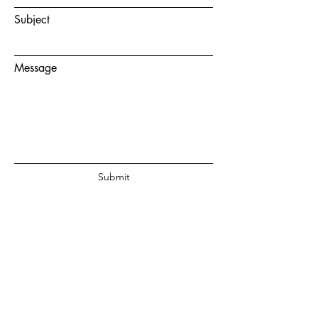
Subject
Message
Submit
© 2020 by Juanita Fouche Powered
and secured by
Wix