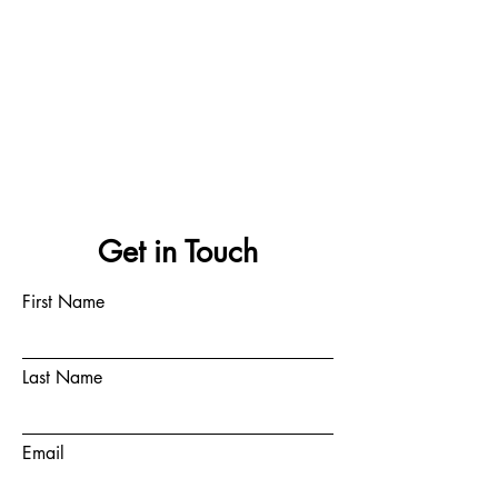
Get in Touch
First Name
Last Name
Email