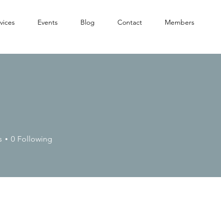
vices
Events
Blog
Contact
Members
s
0
Following