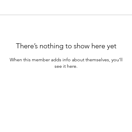
There’s nothing to show here yet
When this member adds info about themselves, you’ll
see it here.