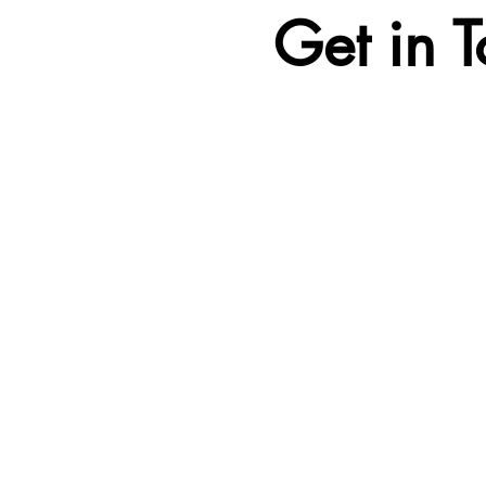
Get in 