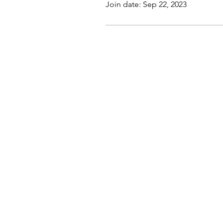
Join date: Sep 22, 2023