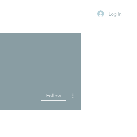
Log In
More actions
Follow