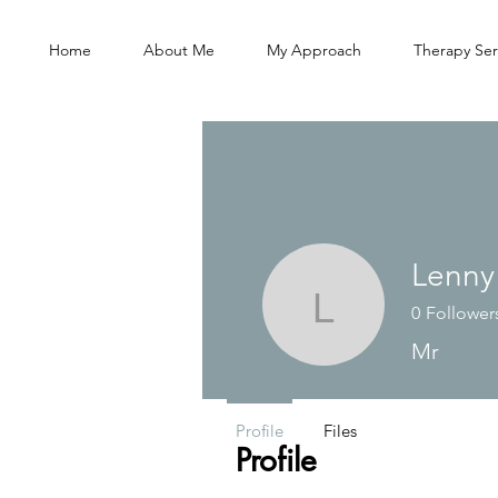
Home
About Me
My Approach
Therapy Ser
Lenny
0
Follower
Lenny
Mr
Profile
Files
Profile