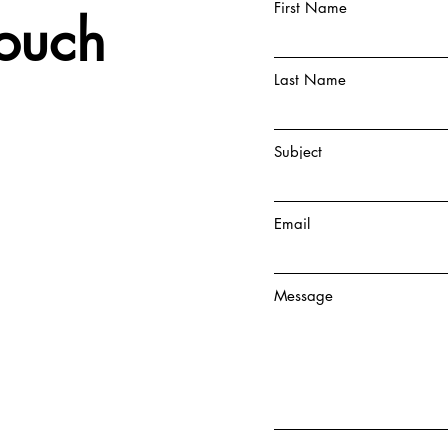
First Name
Touch
Last Name
Subject
Email
Message